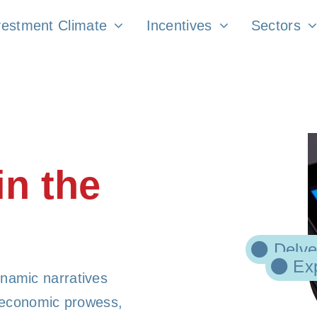
vestment Climate
Incentives
Sectors
in the
Delve
Exp
namic narratives
f economic prowess,