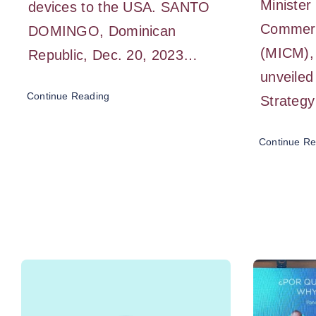
Minister 
devices to the USA. SANTO
Commer
DOMINGO, Dominican
(MICM), 
Republic, Dec. 20, 2023…
unveiled
Continue Reading
Strategy
Continue Re