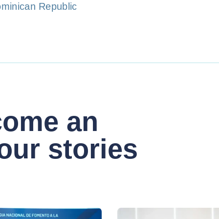
ominican Republic
come an
 our stories