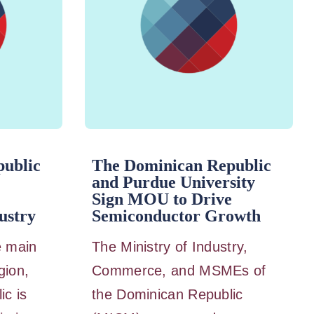
ublic
The Dominican Republic
and Purdue University
Sign MOU to Drive
ustry
Semiconductor Growth
e main
The Ministry of Industry,
gion,
Commerce, and MSMEs of
ic is
the Dominican Republic