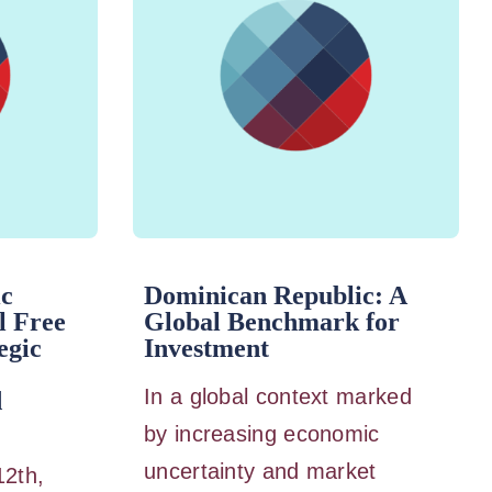
ic
Dominican Republic: A
l Free
Global Benchmark for
egic
Investment
In a global context marked
d
by increasing economic
uncertainty and market
12th,