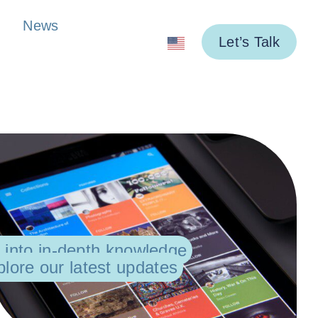
News
Let’s Talk
 into in-depth knowledge
lore our latest updates