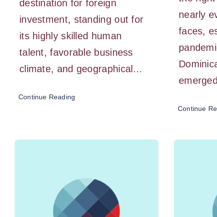
destination for foreign
nearly 
investment, standing out for
faces, e
its highly skilled human
pandemi
talent, favorable business
Dominic
climate, and geographical…
emerged
Continue Reading
Continue Re