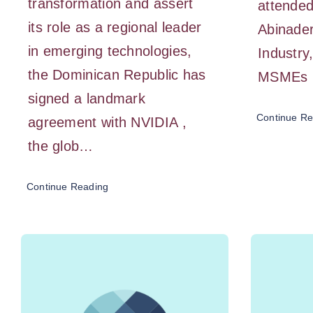
transformation and assert
attended
its role as a regional leader
Abinader
in emerging technologies,
Industr
the Dominican Republic has
MSMEs
signed a landmark
Continue Re
agreement with NVIDIA ,
the glob…
Continue Reading