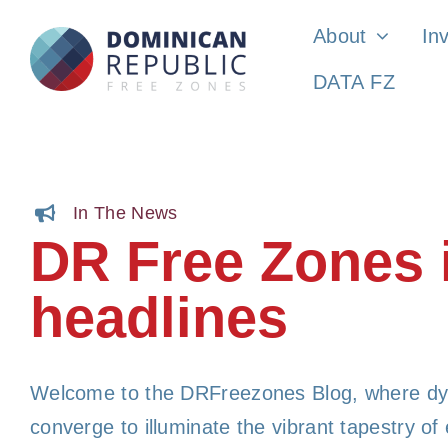
Skip
About
In
to
DATA FZ
content
In The News
DR Free Zones 
headlines
Welcome to the DRFreezones Blog, where dy
converge to illuminate the vibrant tapestry o