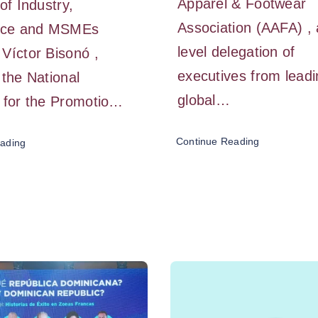
Apparel & Footwear
of Industry,
Association (AAFA) , 
ce and MSMEs
level delegation of
Víctor Bisonó ,
executives from lead
 the National
global…
 for the Promotio…
Continue Reading
ading