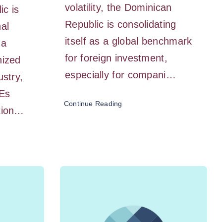
volatility, the Dominican
ic is
Republic is consolidating
nal
itself as a global benchmark
 a
for foreign investment,
nized
especially for compani…
ustry,
Es
Continue Reading
ation…