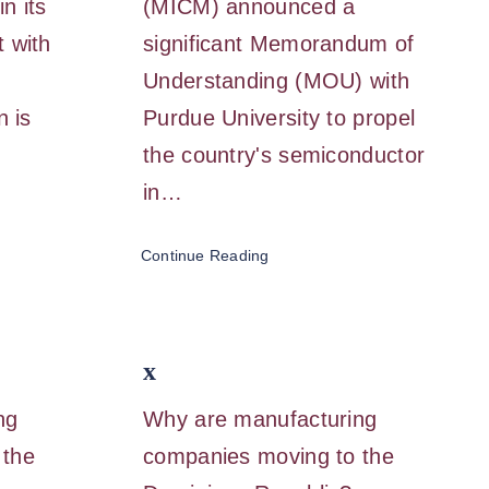
n its
(MICM) announced a
 with
significant Memorandum of
Understanding (MOU) with
n is
Purdue University to propel
…
the country's semiconductor
in…
Continue Reading
x
ng
Why are manufacturing
 the
companies moving to the