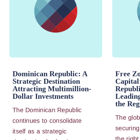
Dominican Republic: A
Free Z
Strategic Destination
Capital
Attracting Multimillion-
Republi
Dollar Investments
Leading
the Reg
The Dominican Republic
The glob
continues to consolidate
securing 
itself as a strategic
the right