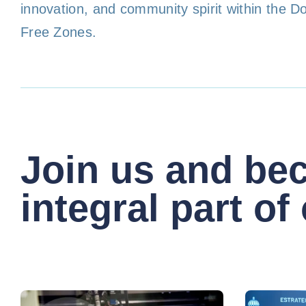
innovation, and community spirit within the D
Free Zones.
Join us and be
integral part of