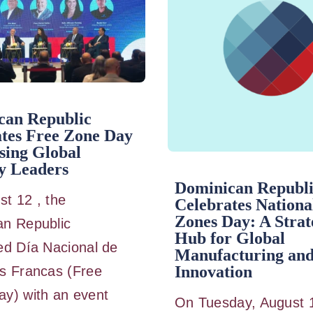
can Republic
tes Free Zone Day
sing Global
y Leaders
Dominican Republ
t 12 , the
Celebrates Nationa
Zones Day: A Strat
an Republic
Hub for Global
ed Día Nacional de
Manufacturing an
Innovation
s Francas (Free
y) with an event
On Tuesday, August 