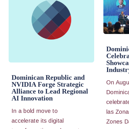
Domini
Celebra
Showca
Industr
Dominican Republic and
On Augus
NVIDIA Forge Strategic
Alliance to Lead Regional
Dominic
AI Innovation
celebrat
In a bold move to
las Zona
accelerate its digital
Zones Da