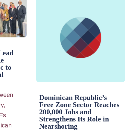
Lead
he
c to
al
etween
Dominican Republic’s
Free Zone Sector Reaches
ry,
200,000 Jobs and
Es
Strengthens Its Role in
ican
Nearshoring