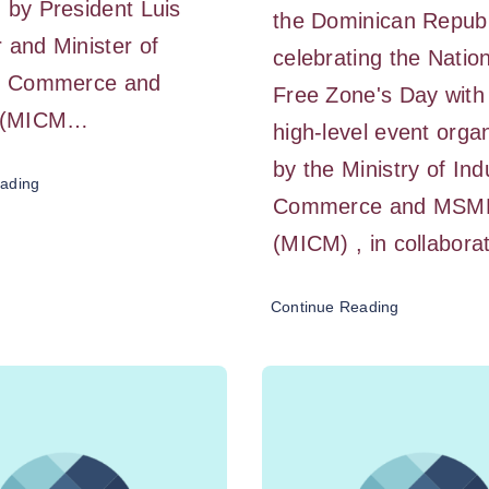
 by President Luis
the Dominican Republ
 and Minister of
celebrating the Natio
y, Commerce and
Free Zone's Day with
 (MICM…
high-level event orga
by the Ministry of Ind
ading
Commerce and MSM
(MICM) , in collabor
Continue Reading