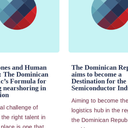
ones and Human
The Dominican Rep
: The Dominican
aims to become a
c’s Formula for
Destination for the
 nearshoring in
Semiconductor Ind
ion
Aiming to become th
al challenge of
logistics hub in the re
the right talent in
the Dominican Republ
 place is one that