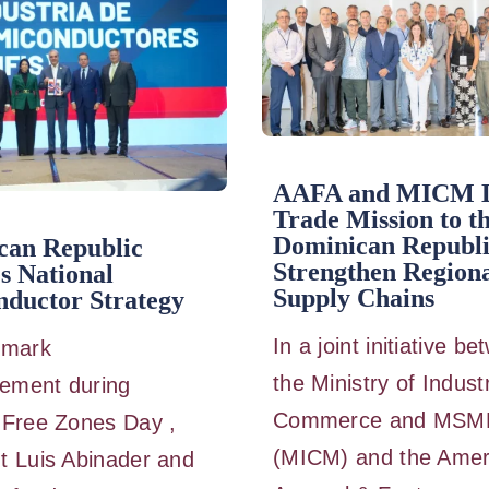
AAFA and MICM 
Trade Mission to t
Dominican Republi
can Republic
Strengthen Region
s National
Supply Chains
ductor Strategy
In a joint initiative b
dmark
the Ministry of Indust
ement during
Commerce and MSM
 Free Zones Day ,
(MICM) and the Amer
t Luis Abinader and