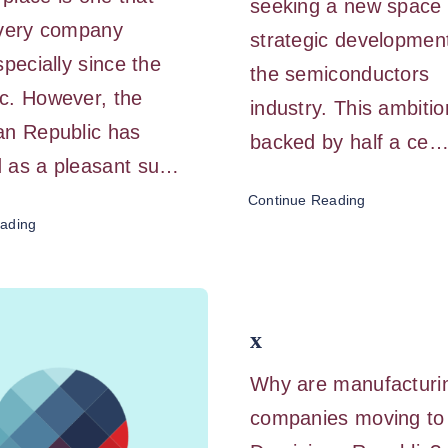
seeking a new space i
every company
strategic development
specially since the
the semiconductors
c. However, the
industry. This ambitio
an Republic has
backed by half a ce
 as a pleasant su…
Continue Reading
ading
x
Why are manufacturi
companies moving to