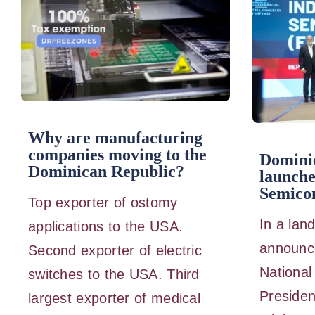
Why are manufacturing
companies moving to the
Domini
Dominican Republic?
launche
Semicon
Top exporter of ostomy
In a lan
applications to the USA.
announc
Second exporter of electric
National
switches to the USA. Third
Presiden
largest exporter of medical