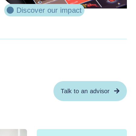
Discover our impact
Talk to an advisor