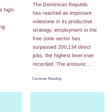
The Dominican Republic
a high-
has reached an important
milestone in its productive
ing
strategy: employment in the
free zone sector has
surpassed 200,134 direct
jobs, the highest level ever
recorded. The announc…
Continue Reading