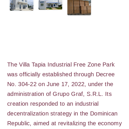
The Villa Tapia Industrial Free Zone Park
was officially established through Decree
No. 304-22 on June 17, 2022, under the
administration of Grupo Graf, S.R.L. Its
creation responded to an industrial
decentralization strategy in the Dominican
Republic, aimed at revitalizing the economy