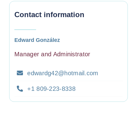
Contact information
Edward González
Manager and Administrator
edwardg42@hotmail.com
+1 809-223-8338