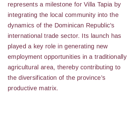
represents a milestone for Villa Tapia by
integrating the local community into the
dynamics of the Dominican Republic’s
international trade sector. Its launch has
played a key role in generating new
employment opportunities in a traditionally
agricultural area, thereby contributing to
the diversification of the province’s
productive matrix.