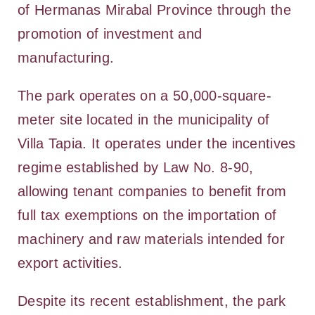
of Hermanas Mirabal Province through the
promotion of investment and
manufacturing.
The park operates on a 50,000-square-
meter site located in the municipality of
Villa Tapia. It operates under the incentives
regime established by Law No. 8-90,
allowing tenant companies to benefit from
full tax exemptions on the importation of
machinery and raw materials intended for
export activities.
Despite its recent establishment, the park