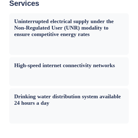
Services
Uninterrupted electrical supply under the
Non-Regulated User (UNR) modality to
ensure competitive energy rates
High-speed internet connectivity networks
Drinking water distribution system available
24 hours a day