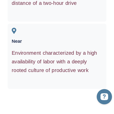
distance of a two-hour drive
Near
Environment characterized by a high
availability of labor with a deeply
rooted culture of productive work