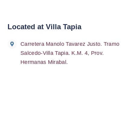
Located at Villa Tapia
Carretera Manolo Tavarez Justo. Tramo
Salcedo-Villa Tapia. K.M. 4, Prov.
Hermanas Mirabal.