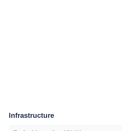
Infrastructure