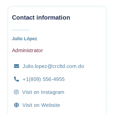
Contact information
Julio López
Administrator
Julio.lopez@crcltd.com.do
+1(809) 556-4955
Visit on Instagram
Visit on Website