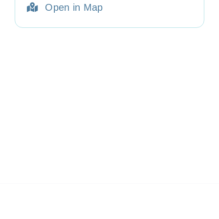
Open in Map