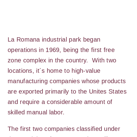
La Romana industrial park began
operations in 1969, being the first free
zone complex in the country. With two
locations, it´s home to high-value
manufacturing companies whose products
are exported primarily to the Unites States
and require a considerable amount of
skilled manual labor.
The first two companies classified under