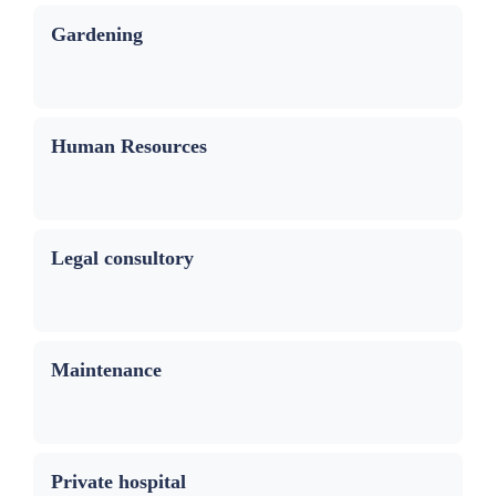
Gardening
Human Resources
Legal consultory
Maintenance
Private hospital