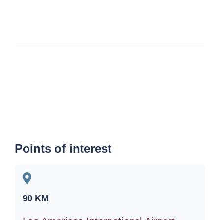
Points of interest
90
KM