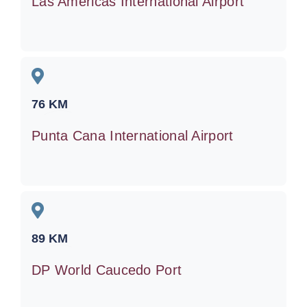
Las Americas International Airport
76
KM
Punta Cana International Airport
89
KM
DP World Caucedo Port