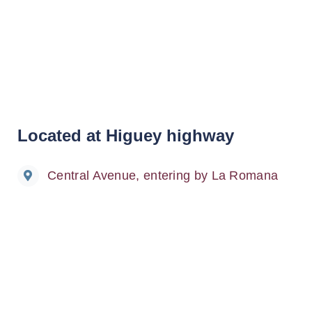
Located at Higuey highway
Central Avenue, entering by La Romana