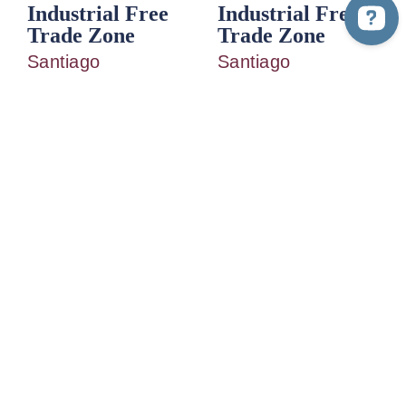
Industrial Free
Industrial Free
Trade Zone
Trade Zone
Santiago
Santiago