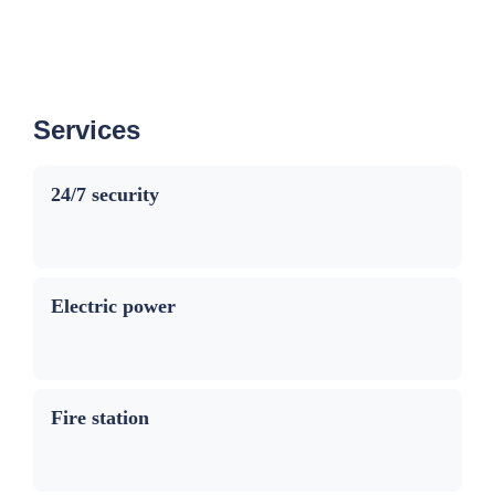
Services
24/7 security
Electric power
Fire station