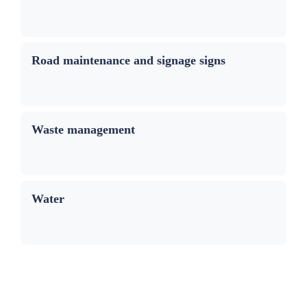
Road maintenance and signage signs
Waste management
Water