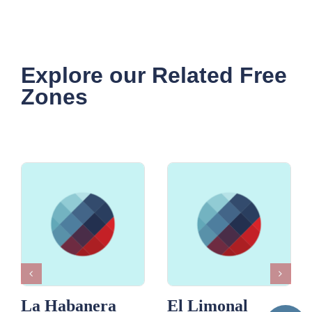
Explore our Related Free
Zones
La Habanera
El Limonal