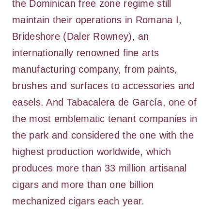
the Dominican free zone regime still
maintain their operations in Romana I,
Brideshore (Daler Rowney), an
internationally renowned fine arts
manufacturing company, from paints,
brushes and surfaces to accessories and
easels. And Tabacalera de García, one of
the most emblematic tenant companies in
the park and considered the one with the
highest production worldwide, which
produces more than 33 million artisanal
cigars and more than one billion
mechanized cigars each year.